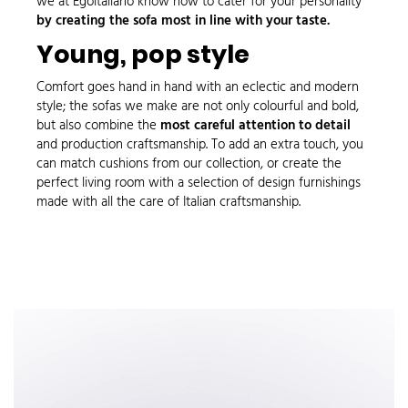
we at Egoitaliano know how to cater for your personality
by creating the sofa most in line with your taste.
Young, pop style
Comfort goes hand in hand with an
eclectic
and modern
style; the sofas we make are not only colourful and bold,
but also combine the
most careful attention to detail
and production craftsmanship. To add an extra touch, you
can match
cushions
from our collection, or create the
perfect living room with a selection of design
furnishings
made with all the care of Italian craftsmanship.