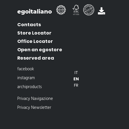
egoitaliano
Contacts
Store Locator
Office Locator
Open an egostore
Reserved area
facebook
IT
instagram
EN
FR
archiproducts
Privacy Navigazione
Privacy Newsletter