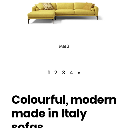
Masù
1
2
3
4
»
Colourful, modern
made in Italy
sofas