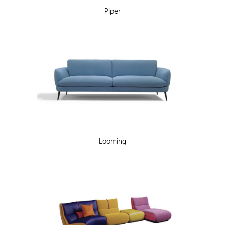
Piper
Looming