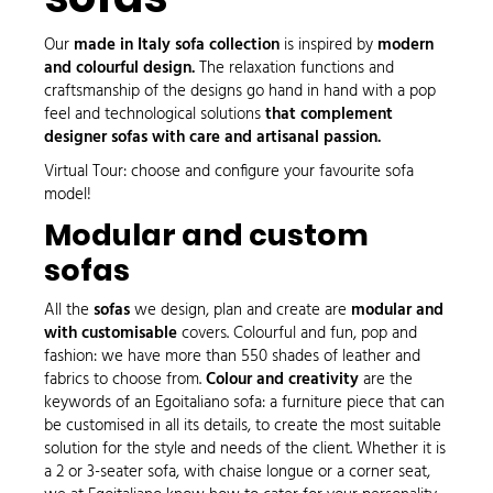
Our
made in Italy sofa collection
is inspired by
modern
and colourful design.
The relaxation functions and
craftsmanship of the designs go hand in hand with a pop
feel and
technological solutions
that complement
designer sofas with care and artisanal passion.
Virtual Tour
: choose and configure your favourite sofa
model!
Modular and custom
sofas
All the
sofas
we design, plan and create are
modular and
with customisable
covers. Colourful and fun, pop and
fashion: we have more than 550 shades of leather and
fabrics to choose from.
Colour and creativity
are the
keywords of an Egoitaliano sofa: a furniture piece that can
be customised in all its details, to create the most suitable
solution for the style and needs of the client. Whether it is
a 2 or
3-seater sofa
, with
chaise longue
or a
corner seat
,