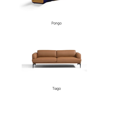
Pongo
Tiago