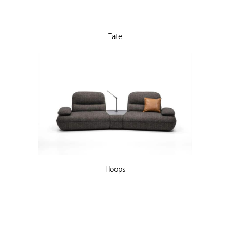
Tate
Hoops