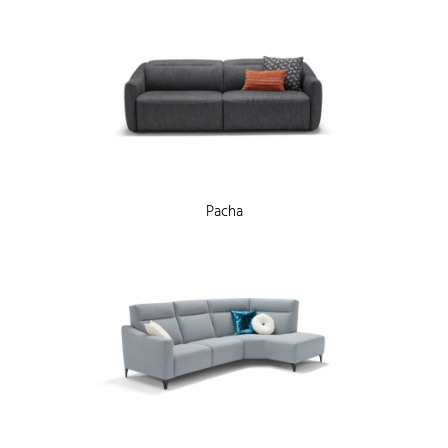
Pacha