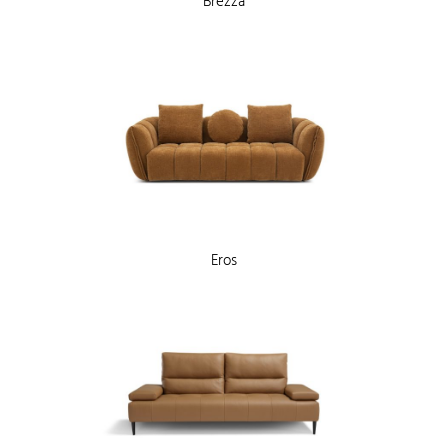
Brezza
Eros