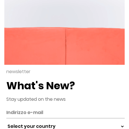
newsletter
What's New?
Stay updated on the news