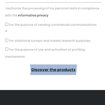
I authorize the processing of my personal data in compliance
with the
informativa privacy
for the purpose of sending commercial communications
*
for statistical surveys and market research purposes
for the purpose of use and activation of profiling
mechanisms
Discover the products