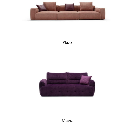
Plaza
Mavie