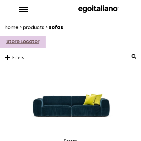
home
>
products
>
sofas
Store Locator
+
Filters