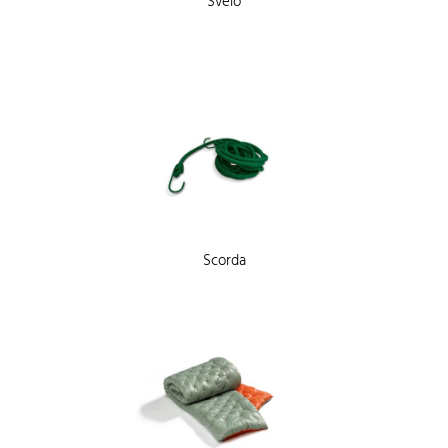
Svelo
Scorda