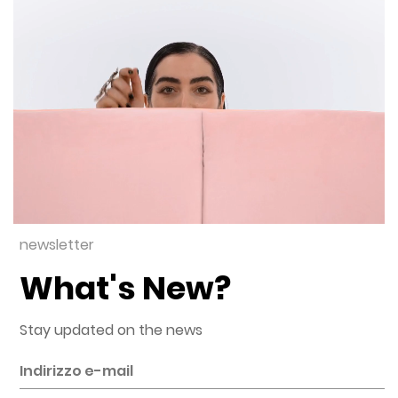
newsletter
What's New?
Stay updated on the news