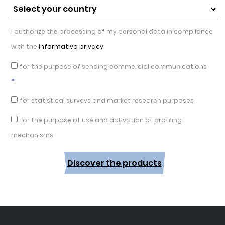
I authorize the processing of my personal data in compliance
with the
informativa privacy
for the purpose of sending commercial communications
*
for statistical surveys and market research purposes
for the purpose of use and activation of profiling
mechanisms
Discover the products