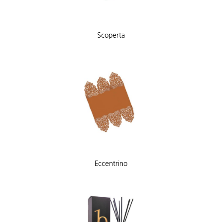
Scoperta
Eccentrino