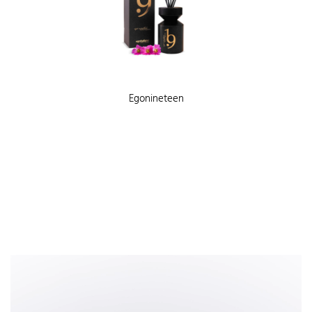
Egonineteen