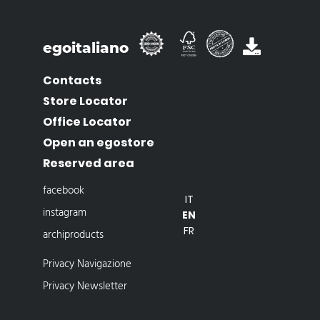
egoitaliano
Contacts
Store Locator
Office Locator
Open an egostore
Reserved area
facebook
IT
instagram
EN
FR
archiproducts
Privacy Navigazione
Privacy Newsletter