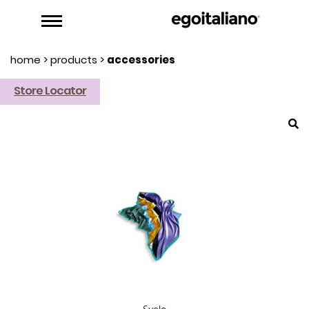
home
>
products
>
accessories
Store Locator