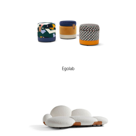
Egolab