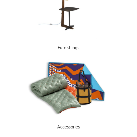
Furnishings
Accessories