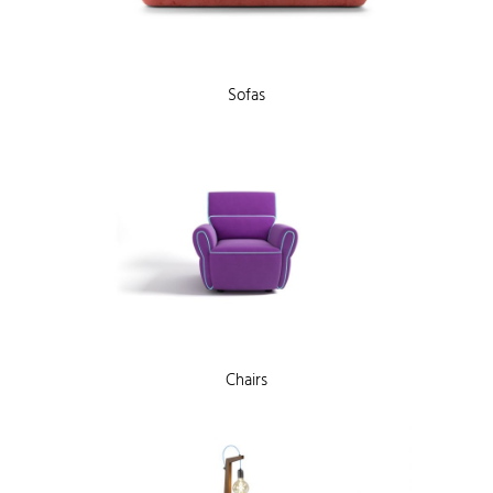
Sofas
Chairs