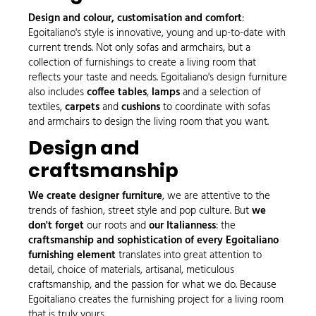
Design and colour, customisation and comfort
:
Egoitaliano's style is innovative, young and up-to-date with
current trends. Not only sofas and armchairs, but a
collection of furnishings to create a living room that
reflects your taste and needs. Egoitaliano's design furniture
also includes
coffee tables
,
lamps
and a selection of
textiles,
carpets
and
cushions
to coordinate with sofas
and armchairs to design the living room that you want.
Design and
craftsmanship
We create designer furniture
, we are attentive to the
trends of fashion, street style and pop culture. But
we
don't forget
our roots and
our Italianness
: the
craftsmanship and sophistication of every Egoitaliano
furnishing element
translates into great attention to
detail, choice of materials, artisanal, meticulous
craftsmanship, and the passion for what we do. Because
Egoitaliano creates the furnishing project for a living room
that is truly yours.