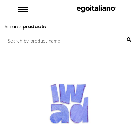
home
>
products