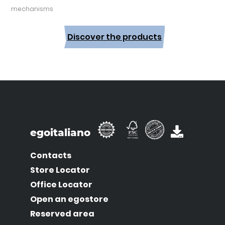
mechanisms
Discover the products
egoitaliano
Contacts
Store Locator
Office Locator
Open an egostore
Reserved area