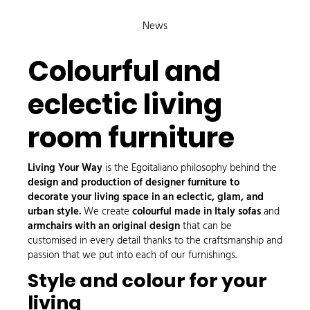
News
Colourful and
eclectic living
room furniture
Living Your Way
is the Egoitaliano philosophy behind the
design and production of designer furniture to
decorate your living space in an eclectic, glam, and
urban style.
We create
colourful made in Italy sofas
and
armchairs with an original design
that can be
customised in every detail thanks to the craftsmanship and
passion that we put into each of our furnishings.
Style and colour for your
living