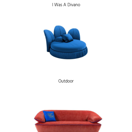
I Was A Divano
Outdoor