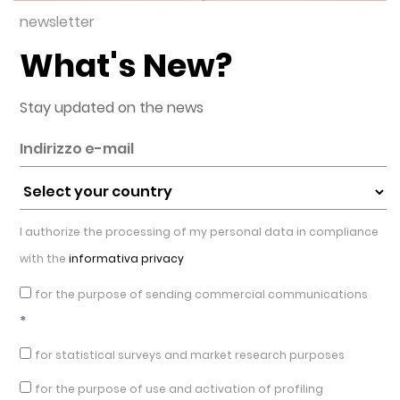
newsletter
What's New?
Stay updated on the news
I authorize the processing of my personal data in compliance
with the
informativa privacy
for the purpose of sending commercial communications
*
for statistical surveys and market research purposes
for the purpose of use and activation of profiling