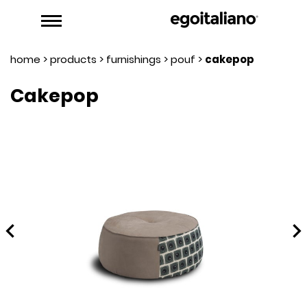
home
>
products
>
furnishings
>
pouf
>
cakepop
Cakepop
hevron_left
chevron_rig