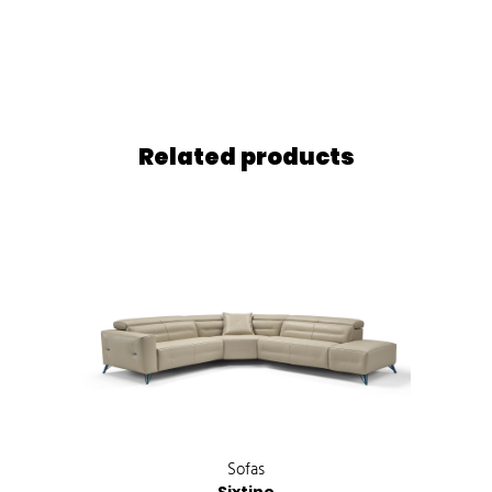
Related products
Sofas