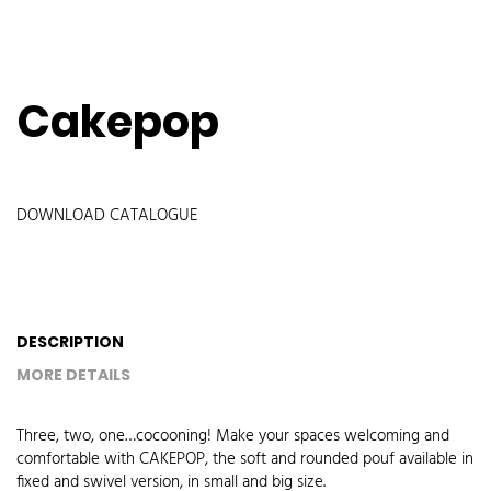
Cakepop
DOWNLOAD CATALOGUE
DESCRIPTION
MORE DETAILS
Three, two, one…cocooning! Make your spaces welcoming and
comfortable with CAKEPOP, the soft and rounded pouf available in
fixed and swivel version, in small and big size.