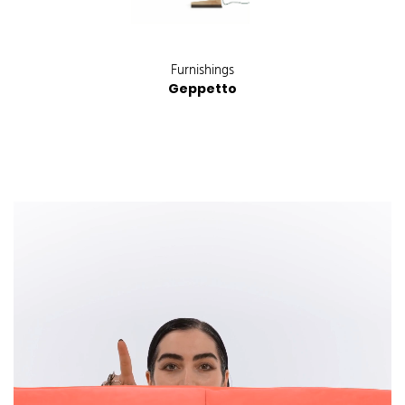
Furnishings
Geppetto