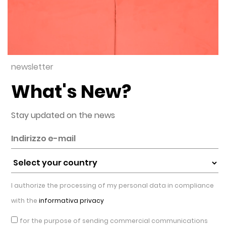
newsletter
What's New?
Stay updated on the news
I authorize the processing of my personal data in compliance
with the
informativa privacy
for the purpose of sending commercial communications