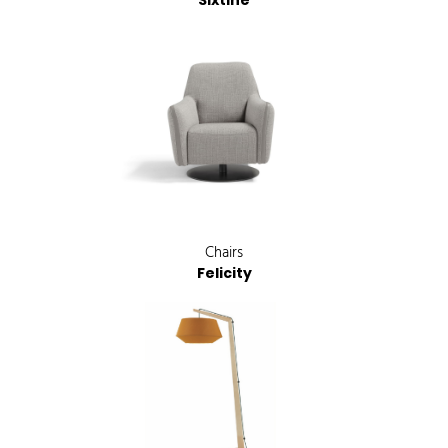
Sixtine
Chairs
Felicity