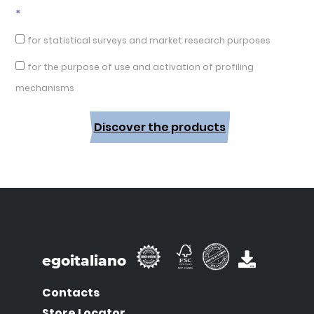
*
for statistical surveys and market research purposes
for the purpose of use and activation of profiling
mechanisms
Discover the products
egoitaliano
Contacts
Store Locator