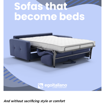
And without sacrificing style or comfort