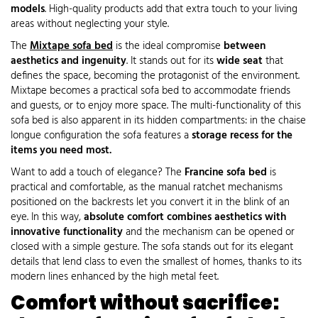
models
. High-quality products add that extra touch to your living
areas without neglecting your style.
The
Mixtape sofa bed
is the ideal compromise
between
aesthetics and ingenuity
. It stands out for its
wide seat
that
defines the space, becoming the protagonist of the environment.
Mixtape becomes a practical sofa bed to accommodate friends
and guests, or to enjoy more space. The multi-functionality of this
sofa bed is also apparent in its hidden compartments: in the chaise
longue configuration the sofa features a
storage recess for the
items you need most.
Want to add a touch of elegance? The
Francine sofa bed
is
practical and comfortable, as the manual ratchet mechanisms
positioned on the backrests let you convert it in the blink of an
eye. In this way,
absolute comfort combines aesthetics with
innovative functionality
and the mechanism can be opened or
closed with a simple gesture. The sofa stands out for its elegant
details that lend class to even the smallest of homes, thanks to its
modern lines enhanced by the high metal feet.
Comfort without sacrifice: