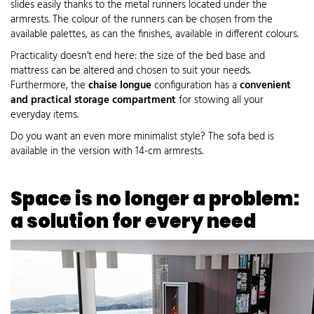
slides easily thanks to the metal runners located under the
armrests. The colour of the runners can be chosen from the
available palettes, as can the finishes, available in different colours.
Practicality doesn’t end here: the size of the bed base and
mattress can be altered and chosen to suit your needs.
Furthermore, the
chaise longue
configuration has a
convenient
and practical storage compartment
for stowing all your
everyday items.
Do you want an even more minimalist style? The sofa bed is
available in the version with 14-cm armrests.
Space is no longer a problem:
a solution for every need