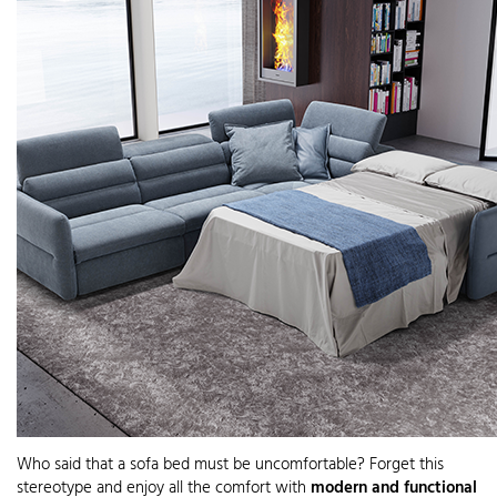
Who said that a sofa bed must be uncomfortable? Forget this
stereotype and enjoy all the comfort with
modern and functional