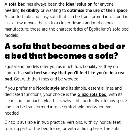
A
sofa bed
has always been the
ideal solution
for anyone
needing
flexibility
or wanting to
optimise the use of their space
.
A comfortable and cosy sofa that can be transformed into a bed in
just a few moves thanks to a clever design and meticulous
manufacture: these are the characteristics of Egoitaliano’s sofa bed
models.
A sofa that becomes a bed or
a bed that becomes a sofa?
Egoitaliano models offer you as much functionality as they do
comfort:
a sofa bed so cosy that you’ll feel like you’re in a real
bed
. Get with the times and be wowed!
If you prefer the
Nordic style
and its simple, essential lines and
dedicated functions, your choice is the
Ginzo sofa bed
, with its
clean and compact style. This is why it fits perfectly into any space
and can be transformed into a comfortable bed whenever
needed.
Ginzo is available in two practical versions: with cylindrical feet,
forming part of the bed frame, or with a sliding base. The sofa