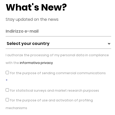
What's New?
Stay updated on the news
I authorize the processing of my personal data in compliance
with the
informativa privacy
for the purpose of sending commercial communications
*
for statistical surveys and market research purposes
for the purpose of use and activation of profiling
mechanisms