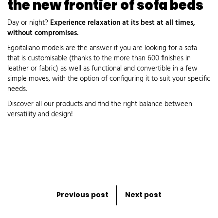
the new frontier of sofa beds
Day or night?
Experience relaxation at its best at all times,
without compromises.
Egoitaliano models are the answer if you are looking for a sofa
that is customisable (thanks to the more than 600 finishes in
leather or fabric) as well as functional and convertible in a few
simple moves, with the option of configuring it to suit your specific
needs.
Discover all our products and find the right balance between
versatility and design!
Previous post
Next post