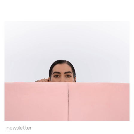
newsletter