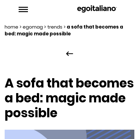
home
>
egomag
>
trends
>
a sofa that becomes a
bed: magic made possible
keyboard_backspace
A sofa that becomes
a bed: magic made
possible