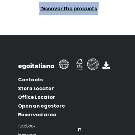
Discover the products
egoitaliano
Contacts
Store Locator
Office Locator
Open an egostore
Reserved area
facebook
IT