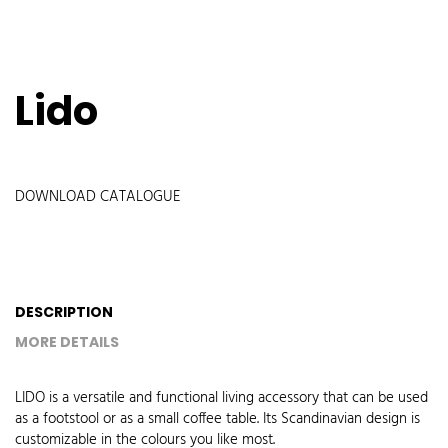
Lido
DOWNLOAD CATALOGUE
DESCRIPTION
MORE DETAILS
LIDO is a versatile and functional living accessory that can be used
as a footstool or as a small coffee table. Its Scandinavian design is
customizable in the colours you like most.