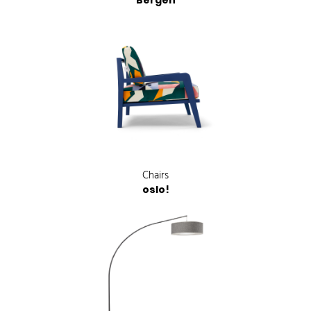
Bergen
Chairs
oslo!