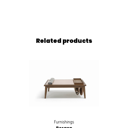
Related products
Furnishings