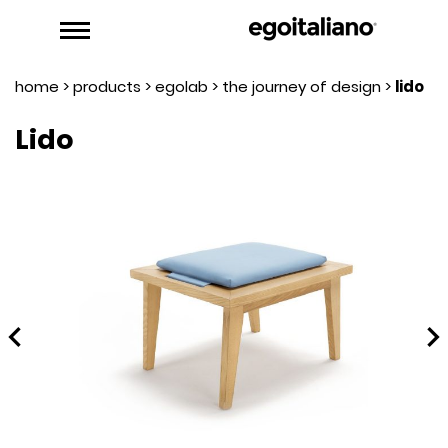
home
>
products
>
egolab
>
the journey of design
>
lido
Lido
hevron_left
chevron_rig