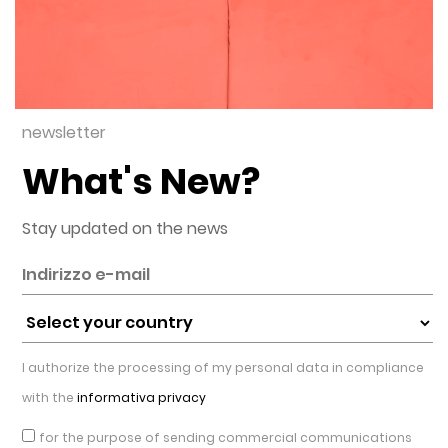
newsletter
What's New?
Stay updated on the news
I authorize the processing of my personal data in compliance
with the
informativa privacy
for the purpose of sending commercial communications