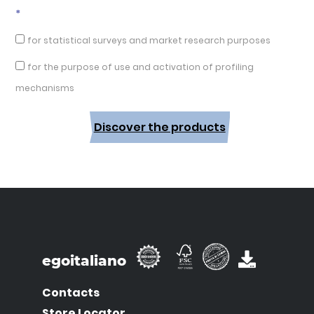
*
for statistical surveys and market research purposes
for the purpose of use and activation of profiling
mechanisms
Discover the products
egoitaliano
Contacts
Store Locator