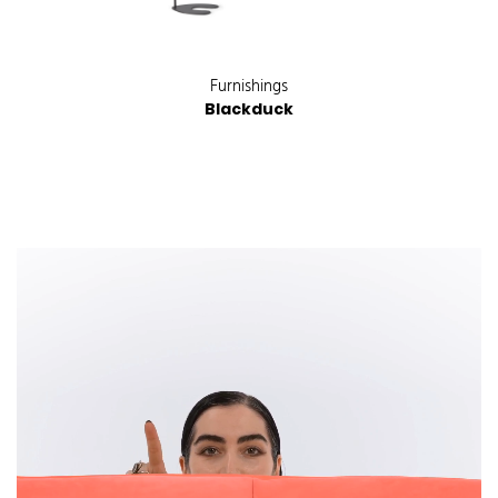
Furnishings
Blackduck