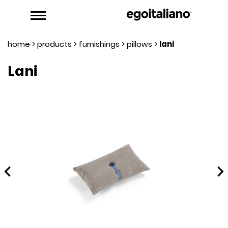
home
>
products
>
furnishings
>
pillows
>
lani
Lani
hevron_left
chevron_rig