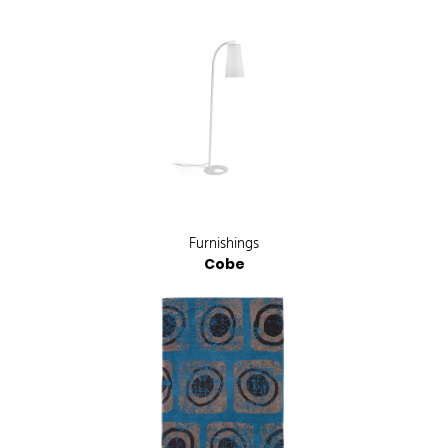
Furnishings
Cobe