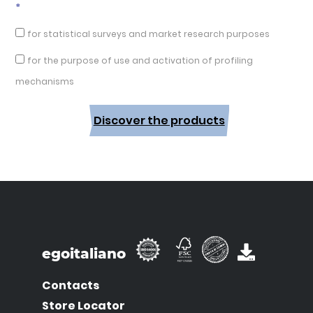
*
for statistical surveys and market research purposes
for the purpose of use and activation of profiling
mechanisms
Discover the products
egoitaliano
Contacts
Store Locator