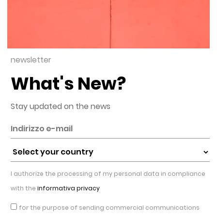
newsletter
What's New?
Stay updated on the news
I authorize the processing of my personal data in compliance
with the
informativa privacy
for the purpose of sending commercial communications