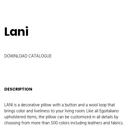
Lani
DOWNLOAD CATALOGUE
DESCRIPTION
LANI is a decorative pillow with a button and a wool loop that
brings color and liveliness to your living room. Like all Egoitaliano
upholstered items, the pillow can be customized in all details by
choosing from more than 500 colors including leathers and fabrics.