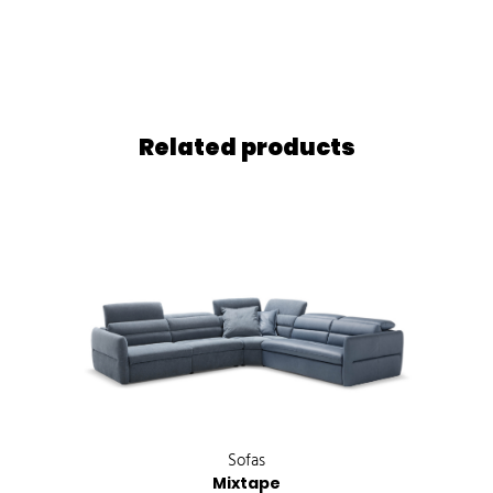
Related products
Sofas
Mixtape