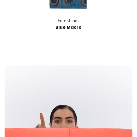
Furnishings
Blue Macro