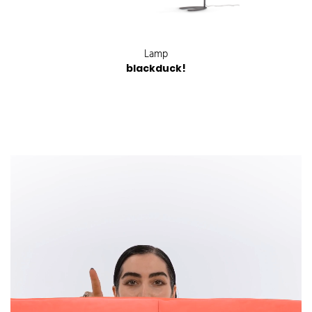
Lamp
blackduck!