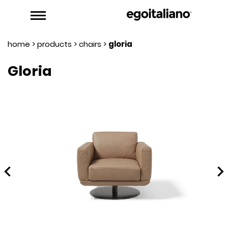
home
>
products
>
chairs
>
gloria
Gloria
hevron_left
chevron_rig