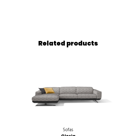
Related products
Sofas