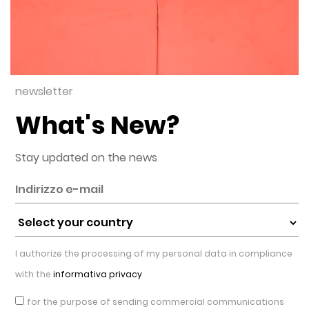
newsletter
What's New?
Stay updated on the news
I authorize the processing of my personal data in compliance
with the
informativa privacy
for the purpose of sending commercial communications