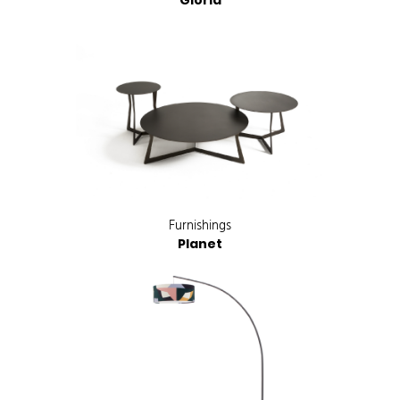
Gloria
Furnishings
Planet