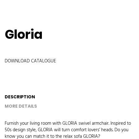
Gloria
DOWNLOAD CATALOGUE
DESCRIPTION
MORE DETAILS
Furnish your living room with GLORIA swivel armchair. Inspired to
50s design style, GLORIA will turn comfort lovers’ heads. Do you
know you can match it to the relax sofa GLORIA?