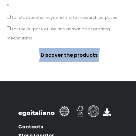
*
for statistical surveys and market research purposes
for the purpose of use and activation of profiling
mechanisms
Discover the products
egoitaliano
Contacts
Store Locator